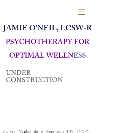
JAMIE O'NEIL, LCSW-R
PSYCHOTHERAPY FOR
OPTIMAL WELLN
ESS
UNDER
CONSTRUCTION
30 East Market Street, Rhinebeck, NY 12572